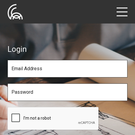
Login
Email Address
Password