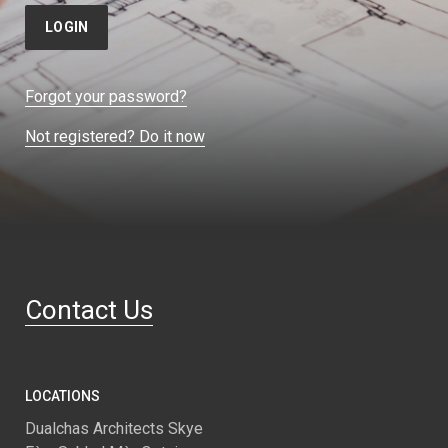
LOGIN
Forgot your password?
Not registered? Do it now
Contact Us
LOCATIONS
Dualchas Architects Skye