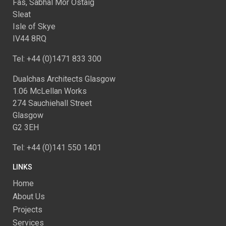
Fàs, Sabhal Mòr Ostaig
Sleat
Isle of Skye
IV44 8RQ
Tel: +44 (0)1471 833 300
Dualchas Architects Glasgow
1.06 McLellan Works
274 Sauchiehall Street
Glasgow
G2 3EH
Tel: +44 (0)141 550 1401
LINKS
Home
About Us
Projects
Services