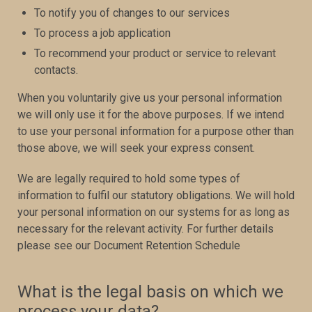
To notify you of changes to our services
To process a job application
To recommend your product or service to relevant
contacts.
When you voluntarily give us your personal information
we will only use it for the above purposes. If we intend
to use your personal information for a purpose other than
those above, we will seek your express consent.
We are legally required to hold some types of
information to fulfil our statutory obligations. We will hold
your personal information on our systems for as long as
necessary for the relevant activity. For further details
please see our Document Retention Schedule
What is the legal basis on which we
process your data?