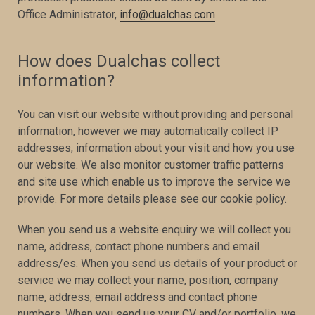
Office Administrator,
info@dualchas.com
How does Dualchas collect
information?
You can visit our website without providing and personal
information, however we may automatically collect IP
addresses, information about your visit and how you use
our website. We also monitor customer traffic patterns
and site use which enable us to improve the service we
provide. For more details please see our cookie policy.
When you send us a website enquiry we will collect you
name, address, contact phone numbers and email
address/es. When you send us details of your product or
service we may collect your name, position, company
name, address, email address and contact phone
numbers. When you send us your CV and/or portfolio, we