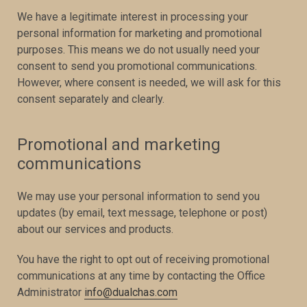
We have a legitimate interest in processing your
personal information for marketing and promotional
purposes. This means we do not usually need your
consent to send you promotional communications.
However, where consent is needed, we will ask for this
consent separately and clearly.
Promotional and marketing
communications
We may use your personal information to send you
updates (by email, text message, telephone or post)
about our services and products.
You have the right to opt out of receiving promotional
communications at any time by contacting the Office
Administrator
info@dualchas.com