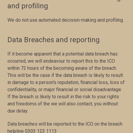
and profiling
We do not use automated decision-making and profiling.
Data Breaches and reporting
If it become apparent that a potential data breach has
occurred, we will endeavour to report this to the ICO
within 72 hours of the becoming aware of the breach.
This will be the case if the data breach is likely to result
in damage to a person’s reputation, financial loss, loss of
confidentiality, or major financial or social disadvantage.
If the breach is likely to result in the risk to your rights
and freedoms of the we will also contact, you without
due delay.
Data breaches will be reported to the ICO on the breach
helpline 0303 123 1113