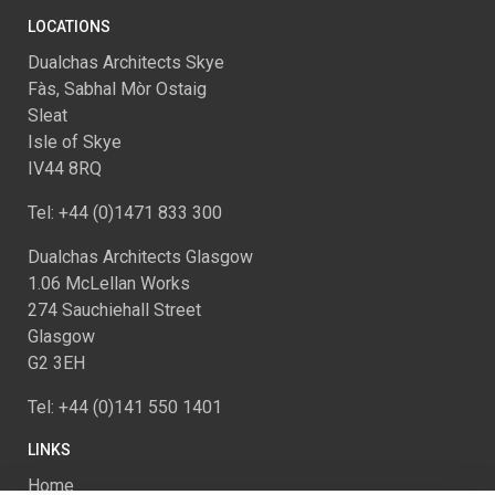
LOCATIONS
Dualchas Architects Skye
Fàs, Sabhal Mòr Ostaig
Sleat
Isle of Skye
IV44 8RQ
Tel: +44 (0)1471 833 300
Dualchas Architects Glasgow
1.06 McLellan Works
274 Sauchiehall Street
Glasgow
G2 3EH
Tel: +44 (0)141 550 1401
LINKS
Home