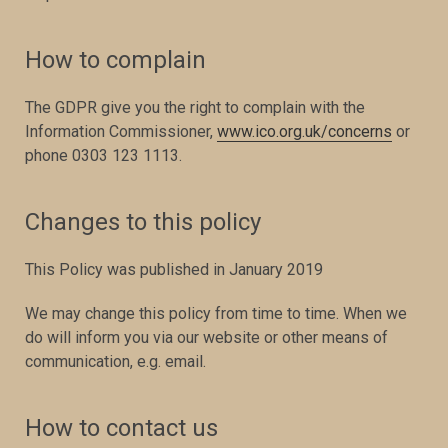
How to complain
The GDPR give you the right to complain with the
Information Commissioner,
www.ico.org.uk/concerns
or
phone 0303 123 1113.
Changes to this policy
This Policy was published in January 2019
We may change this policy from time to time. When we
do will inform you via our website or other means of
communication, e.g. email.
How to contact us