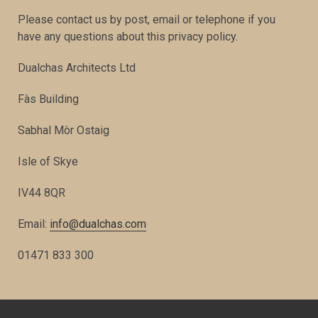
Please contact us by post, email or telephone if you
have any questions about this privacy policy.
Dualchas Architects Ltd
Fàs Building
Sabhal Mòr Ostaig
Isle of Skye
IV44 8QR
Email:
info@dualchas.com
01471 833 300