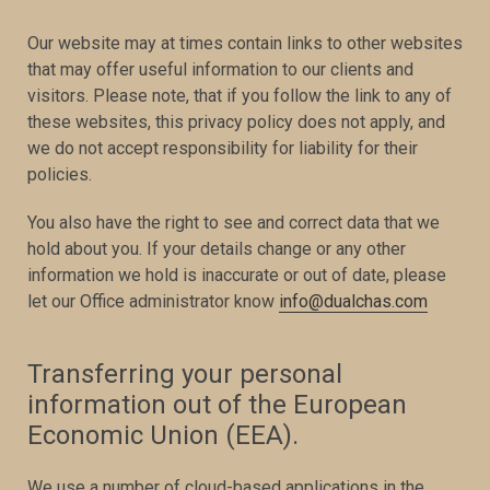
Our website may at times contain links to other websites
that may offer useful information to our clients and
visitors. Please note, that if you follow the link to any of
these websites, this privacy policy does not apply, and
we do not accept responsibility for liability for their
policies.
You also have the right to see and correct data that we
hold about you. If your details change or any other
information we hold is inaccurate or out of date, please
let our Office administrator know
info@dualchas.com
Transferring your personal
information out of the European
Economic Union (EEA).
We use a number of cloud-based applications in the