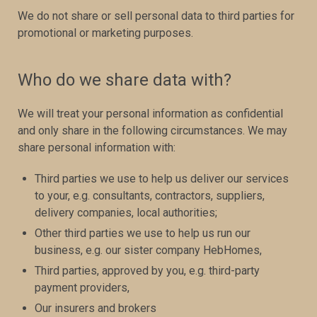
We do not share or sell personal data to third parties for
promotional or marketing purposes.
Who do we share data with?
We will treat your personal information as confidential
and only share in the following circumstances. We may
share personal information with:
Third parties we use to help us deliver our services
to your, e.g. consultants, contractors, suppliers,
delivery companies, local authorities;
Other third parties we use to help us run our
business, e.g. our sister company HebHomes,
Third parties, approved by you, e.g. third-party
payment providers,
Our insurers and brokers