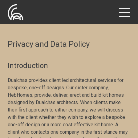
Privacy and Data Policy
Introduction
Dualchas provides client led architectural services for
bespoke, one-off designs. Our sister company,
HebHomes, provide, deliver, erect and build kit homes
designed by Dualchas architects. When clients make
their first approach to either company, we will discuss
with the client whether they wish to explore a bespoke
one-off design or a more cost effective kit home. A
client who contacts one company in the first stance may