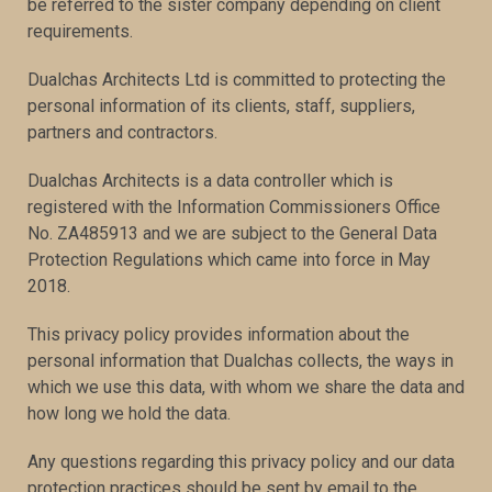
be referred to the sister company depending on client
requirements.
Dualchas Architects Ltd is committed to protecting the
personal information of its clients, staff, suppliers,
partners and contractors.
Dualchas Architects is a data controller which is
registered with the Information Commissioners Office
No. ZA485913 and we are subject to the General Data
Protection Regulations which came into force in May
2018.
This privacy policy provides information about the
personal information that Dualchas collects, the ways in
which we use this data, with whom we share the data and
how long we hold the data.
Any questions regarding this privacy policy and our data
protection practices should be sent by email to the