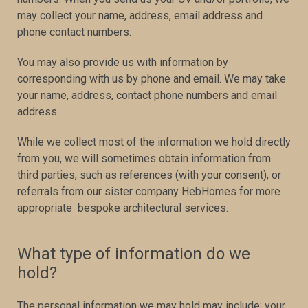
may collect your name, address, email address and
phone contact numbers.
You may also provide us with information by
corresponding with us by phone and email. We may take
your name, address, contact phone numbers and email
address.
While we collect most of the information we hold directly
from you, we will sometimes obtain information from
third parties, such as references (with your consent), or
referrals from our sister company HebHomes for more
appropriate bespoke architectural services.
What type of information do we
hold?
The personal information we may hold may include; your