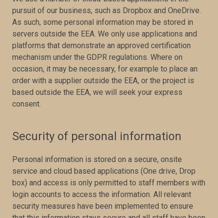
pursuit of our business, such as Dropbox and OneDrive.
As such, some personal information may be stored in
servers outside the EEA. We only use applications and
platforms that demonstrate an approved certification
mechanism under the GDPR regulations. Where on
occasion, it may be necessary, for example to place an
order with a supplier outside the EEA, or the project is
based outside the EEA, we will seek your express
consent.
Security of personal information
Personal information is stored on a secure, onsite
service and cloud based applications (One drive, Drop
box) and access is only permitted to staff members with
login accounts to access the information. All relevant
security measures have been implemented to ensure
that this information stays secure and all staff have been