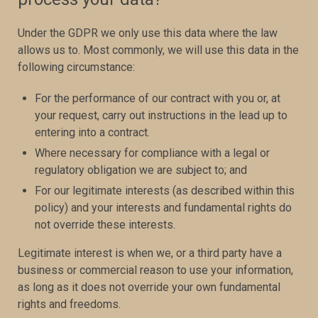
Under the GDPR we only use this data where the law
allows us to. Most commonly, we will use this data in the
following circumstance:
For the performance of our contract with you or, at
your request, carry out instructions in the lead up to
entering into a contract.
Where necessary for compliance with a legal or
regulatory obligation we are subject to; and
For our legitimate interests (as described within this
policy) and your interests and fundamental rights do
not override these interests.
Legitimate interest is when we, or a third party have a
business or commercial reason to use your information,
as long as it does not override your own fundamental
rights and freedoms.