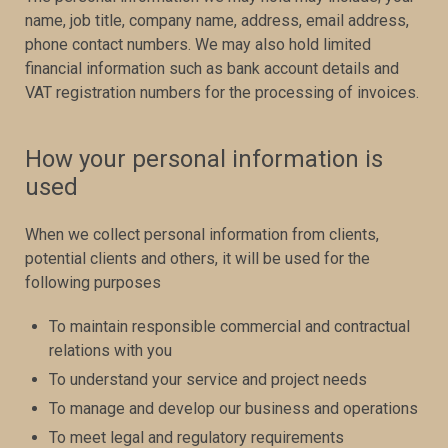
name, job title, company name, address, email address,
phone contact numbers. We may also hold limited
financial information such as bank account details and
VAT registration numbers for the processing of invoices.
How your personal information is
used
When we collect personal information from clients,
potential clients and others, it will be used for the
following purposes
To maintain responsible commercial and contractual
relations with you
To understand your service and project needs
To manage and develop our business and operations
To meet legal and regulatory requirements