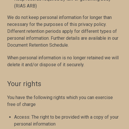
(RIAS ARB)
We do not keep personal information for longer than
necessary for the purposes of this privacy policy.
Different retention periods apply for different types of
personal information. Further details are available in our
Document Retention Schedule.
When personal information is no longer retained we will
delete it and/or dispose of it securely.
Your rights
You have the following rights which you can exercise
free of charge
Access: The right to be provided with a copy of your
personal information