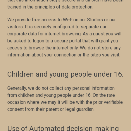
trained in the principles of data protection.
We provide free access to Wi-Fi in our Studios or our
visitors. It is securely configured to separate our
corporate data for internet browsing. As a guest you will
be asked to logon to a secure portal that will grant you
access to browse the internet only. We do not store any
information about your connection or the sites you visit.
Children and young people under 16.
Generally, we do not collect any personal information
from children and young people under 16. On the rare
occasion where we may it will be with the prior verifiable
consent from their parent or legal guardian.
Use of Automated decision-making