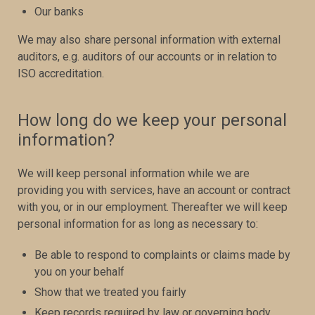
Our banks
We may also share personal information with external
auditors, e.g. auditors of our accounts or in relation to
ISO accreditation.
How long do we keep your personal
information?
We will keep personal information while we are
providing you with services, have an account or contract
with you, or in our employment. Thereafter we will keep
personal information for as long as necessary to:
Be able to respond to complaints or claims made by
you on your behalf
Show that we treated you fairly
Keep records required by law or governing body