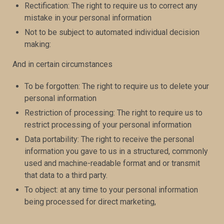
Rectification: The right to require us to correct any
mistake in your personal information
Not to be subject to automated individual decision
making:
And in certain circumstances
To be forgotten: The right to require us to delete your
personal information
Restriction of processing: The right to require us to
restrict processing of your personal information
Data portability: The right to receive the personal
information you gave to us in a structured, commonly
used and machine-readable format and or transmit
that data to a third party.
To object: at any time to your personal information
being processed for direct marketing,