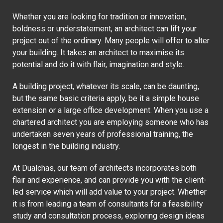
Whether you are looking for tradition or innovation,
boldness or understatement, an architect can lift your
project out of the ordinary. Many people will offer to alter
your building. It takes an architect to maximise its
potential and do it with flair, imagination and style.
A building project, whatever its scale, can be daunting,
but the same basic criteria apply, be it a simple house
extension or a large office development. When you use a
chartered architect you are employing someone who has
undertaken seven years of professional training, the
longest in the building industry.
At Dualchas, our team of architects incorporates both
flair and experience, and can provide you with the client-
led service which will add value to your project. Whether
it is from leading a team of consultants for a feasibility
study and consultation process, exploring design ideas