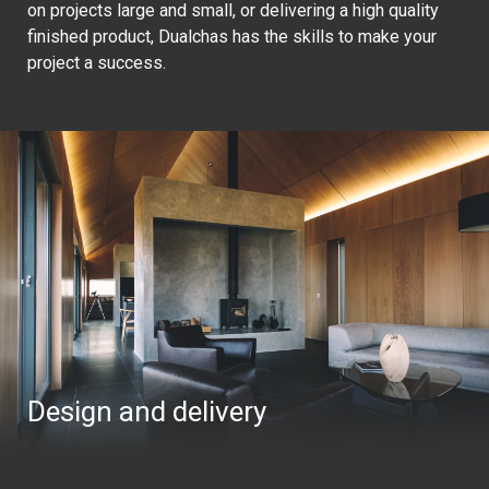
on projects large and small, or delivering a high quality
finished product, Dualchas has the skills to make your
project a success.
Design and delivery