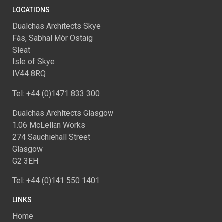
LOCATIONS
Dualchas Architects Skye
Fàs, Sabhal Mòr Ostaig
Sleat
Isle of Skye
IV44 8RQ
Tel: +44 (0)1471 833 300
Dualchas Architects Glasgow
1.06 McLellan Works
274 Sauchiehall Street
Glasgow
G2 3EH
Tel: +44 (0)141 550 1401
LINKS
Home