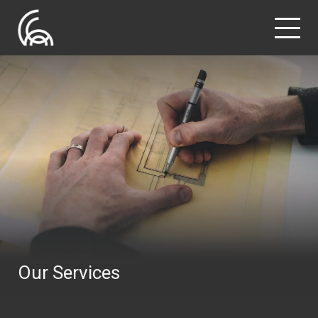
Our Services