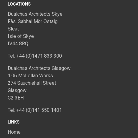
LOCATIONS
Dualchas Architects Skye
Fàs, Sabhal Mòr Ostaig
Sleat
Isle of Skye
IV44 8RQ
Tel: +44 (0)1471 833 300
Dualchas Architects Glasgow
1.06 McLellan Works
274 Sauchiehall Street
Glasgow
G2 3EH
Tel: +44 (0)141 550 1401
LINKS
Home