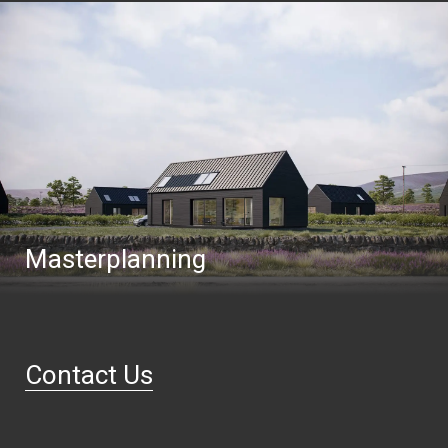
Masterplanning
Contact Us