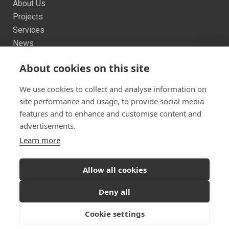
About Us
Projects
Services
News
Contact us
About cookies on this site
Sitemap
We use cookies to collect and analyse information on
site performance and usage, to provide social media
features and to enhance and customise content and
advertisements.
Learn more
Twitter
Facebook
Instagram
© 2026 Dualchas Architects
Allow all cookies
Ready to start your project?
Let's discuss your
Privacy Policy
Vulnerability Disclosure Policy
Deny all
vision
Cookie settings
GET IN TOUCH