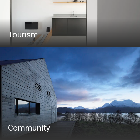
Tourism
Community