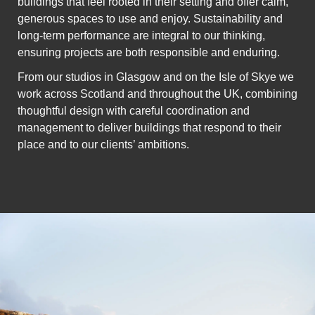
buildings that feel rooted in their setting and offer calm,
generous spaces to use and enjoy. Sustainability and
long-term performance are integral to our thinking,
ensuring projects are both responsible and enduring.
From our studios in Glasgow and on the Isle of Skye we
work across Scotland and throughout the UK, combining
thoughtful design with careful coordination and
management to deliver buildings that respond to their
place and to our clients’ ambitions.