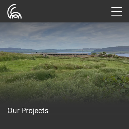
Our Projects