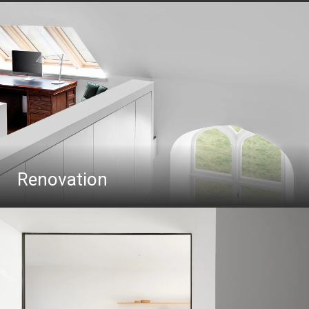
Renovation