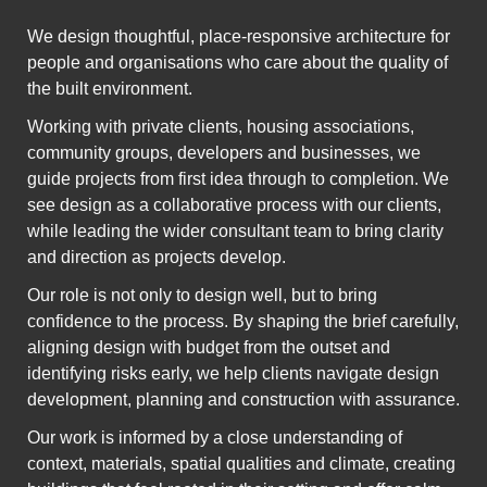
We design thoughtful, place-responsive architecture for
people and organisations who care about the quality of
the built environment.
Working with private clients, housing associations,
community groups, developers and businesses, we
guide projects from first idea through to completion. We
see design as a collaborative process with our clients,
while leading the wider consultant team to bring clarity
and direction as projects develop.
Our role is not only to design well, but to bring
confidence to the process. By shaping the brief carefully,
aligning design with budget from the outset and
identifying risks early, we help clients navigate design
development, planning and construction with assurance.
Our work is informed by a close understanding of
context, materials, spatial qualities and climate, creating