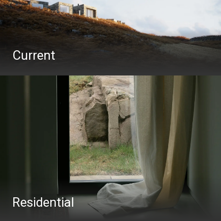
Current
Residential