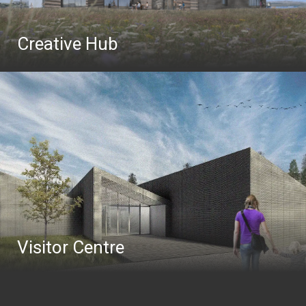
Creative Hub
Visitor Centre