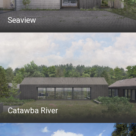
Seaview
Catawba River