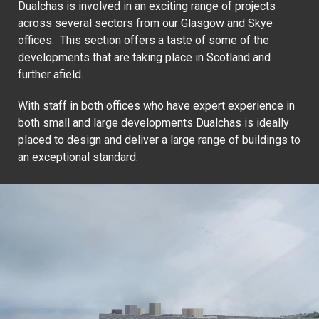
Dualchas is involved in an exciting range of projects
across several sectors from our Glasgow and Skye
offices. This section offers a taste of some of the
developments that are taking place in Scotland and
further afield.
With staff in both offices who have expert experience in
both small and large developments Dualchas is ideally
placed to design and deliver a large range of buildings to
an exceptional standard.