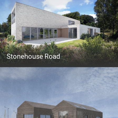
Stonehouse Road