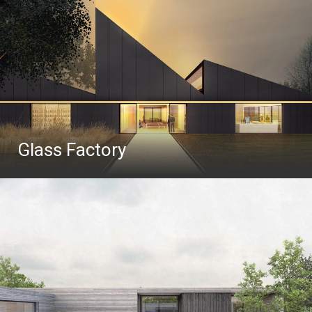
Glass Factory