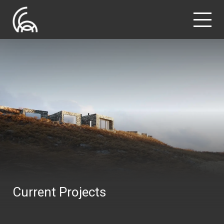
Current Projects