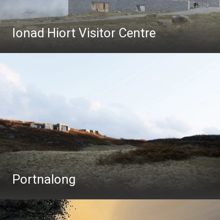
Ionad Hiort Visitor Centre
Portnalong