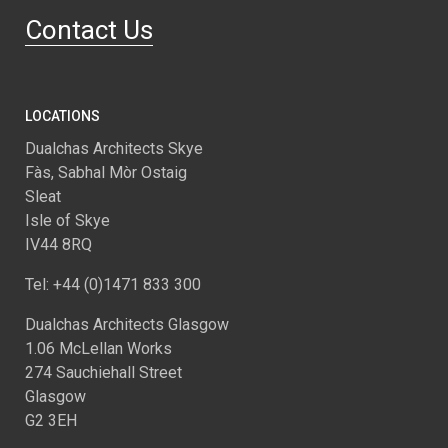
Contact Us
LOCATIONS
Dualchas Architects Skye
Fàs, Sabhal Mòr Ostaig
Sleat
Isle of Skye
IV44 8RQ
Tel: +44 (0)1471 833 300
Dualchas Architects Glasgow
1.06 McLellan Works
274 Sauchiehall Street
Glasgow
G2 3EH