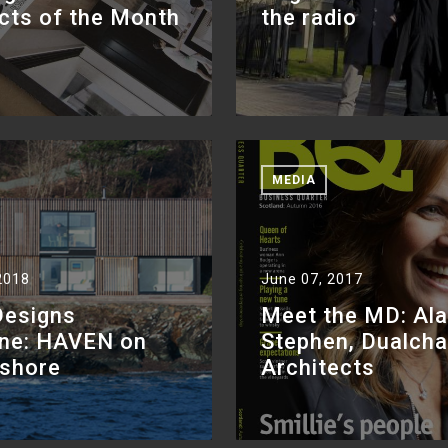
cts of the Month
the radio
MEDIA
2018
June 07, 2017
Designs
Meet the MD: Ala
ne: HAVEN on
Stephen, Dualch
ashore
Architects