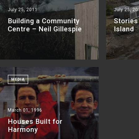
July 25, 2011
July 25, 2
Building a Community
Stories
Centre – Neil Gillespie
Island
MEDIA
March 01, 1996
Houses Built for
Harmony