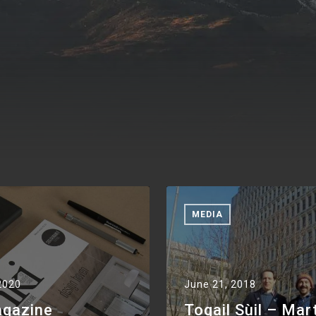
MEDIA
2020
June 21, 2018
agazine
Togail Sùil – Mar