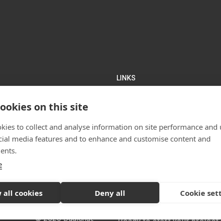
LINKS
rchitects Glasgow
Home
ookies on this site
lan Works
About Us
hall Street
Projects
kies to collect and analyse information on site performance and 
Services
cial media features and to enhance and customise content and
News
ents.
Contact us
)141 550 1401
e
Sitemap
 all cookies
Deny all
Cookie set
© 2026 Dualchas Architects