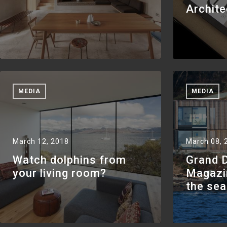
Archite
MEDIA
MEDIA
March 12, 2018
March 08, 
Watch dolphins from
Grand 
your living room?
Magazi
the se