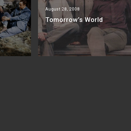
August 28, 2008
Tomorrow’s World