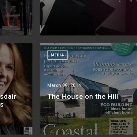
MEDIA
March 08, 2014
sdair
The House on the Hill
as