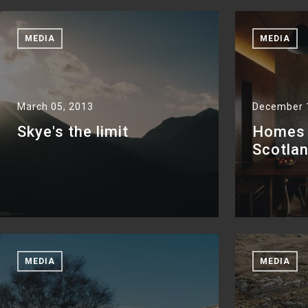
MEDIA
MEDIA
March 05, 2013
December 
Skye's the limit
Homes +
Scotla
MEDIA
MEDIA