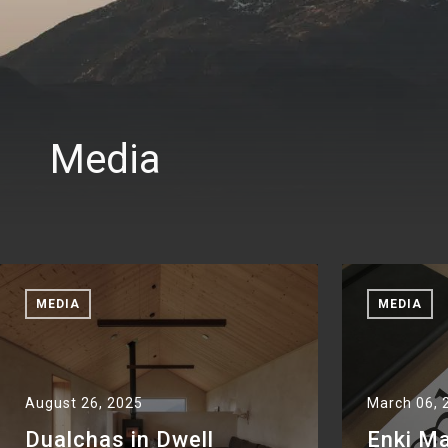
Media
MEDIA
MEDIA
August 26, 2025
March 06, 
Dualchas in Dwell
Enki M