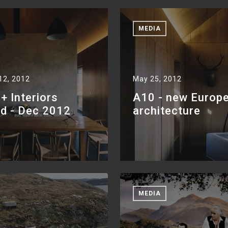
MEDIA
12, 2012
May 25, 2012
 Interiors
A10 - new Europ
nd - Dec 2012
architecture
MEDIA