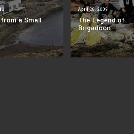
010
April 28, 2009
 from a Small
The Legend of
Brigadoon