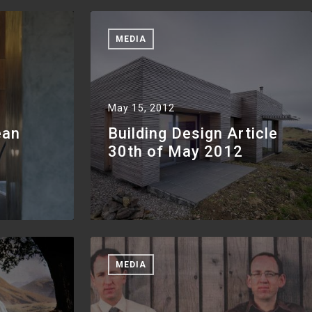
MEDIA
May 15, 2012
ean
Building Design Article
30th of May 2012
MEDIA