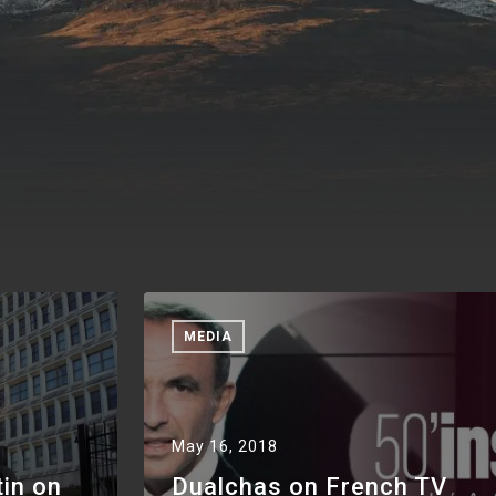
MEDIA
May 16, 2018
tin on
Dualchas on French TV