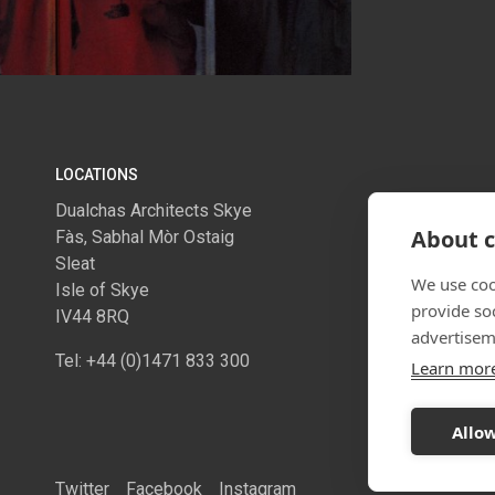
LOCATIONS
Dualchas Architects Skye
Dualchas A
About c
Fàs, Sabhal Mòr Ostaig
1.06 McLel
Sleat
274 Sauchie
We use coo
Isle of Skye
Glasgow
provide so
IV44 8RQ
G2 3EH
advertisem
Tel: +44 (0)1471 833 300
Tel: +44 (0
Learn mor
Allow
Twitter
Facebook
Instagram