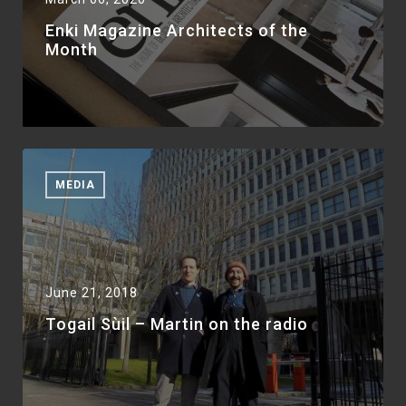
Enki Magazine Architects of the
Month
MEDIA
June 21, 2018
Togail Sùil – Martin on the radio