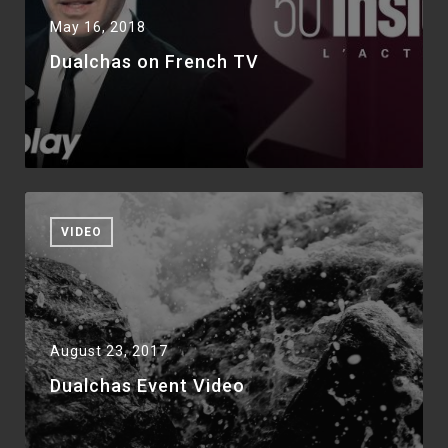
May 16, 2018
Dualchas on French TV
VIDEO
August 23, 2017
Dualchas Event Video