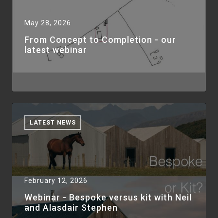
May 28, 2026
From Concept to Completion - our
latest webinar
LATEST NEWS
February 12, 2026
Webinar - Bespoke versus kit with Neil
and Alasdair Stephen