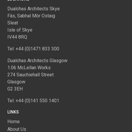
Dualchas Architects Skye
Fàs, Sabhal Mòr Ostaig
Sleat
Isle of Skye
IV44 8RQ
Tel: +44 (0)1471 833 300
Dualchas Architects Glasgow
1.06 McLellan Works
274 Sauchiehall Street
Glasgow
G2 3EH
Tel: +44 (0)141 550 1401
LINKS
Home
About Us