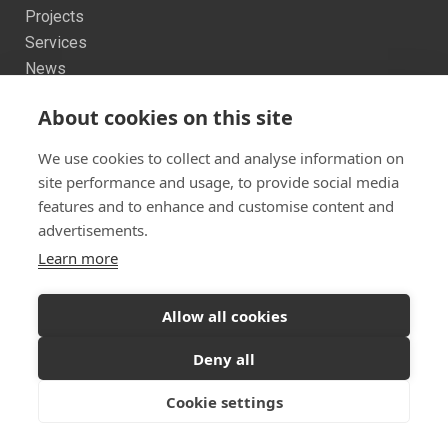
Projects
Services
News
Contact us
About cookies on this site
Sitemap
We use cookies to collect and analyse information on
site performance and usage, to provide social media
features and to enhance and customise content and
advertisements.
Learn more
Twitter
Facebook
Instagram
© 2026 Dualchas Architects
Allow all cookies
Ready to start your project?
Let's discuss your
Privacy Policy
Vulnerability Disclosure Policy
Deny all
vision
Cookie settings
GET IN TOUCH