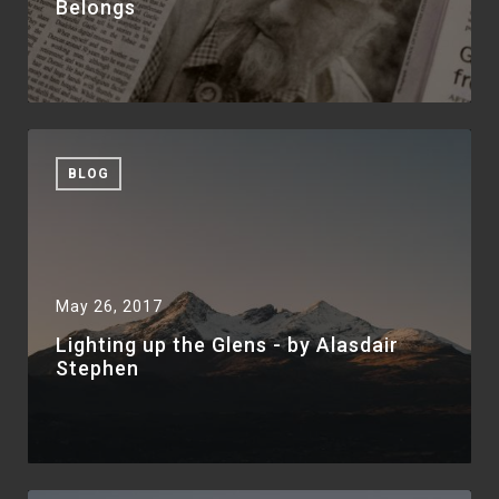
Belongs
BLOG
May 26, 2017
Lighting up the Glens - by Alasdair
Stephen