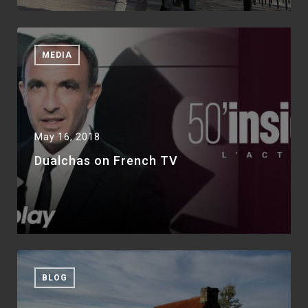
MEDIA
May 16, 2018
Dualchas on French TV
BLOG