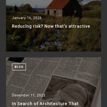
January 16, 2026
Reducing risk? Now that's attractive
BLOG
December 11, 2023
In Search of Architecture That