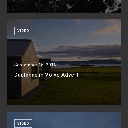
VIDEO
September 15, 2016
Dualchas in Volvo Advert
VIDEO