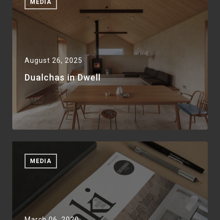
MEDIA
August 26, 2025
Dualchas in Dwell
MEDIA
March 06, 2020