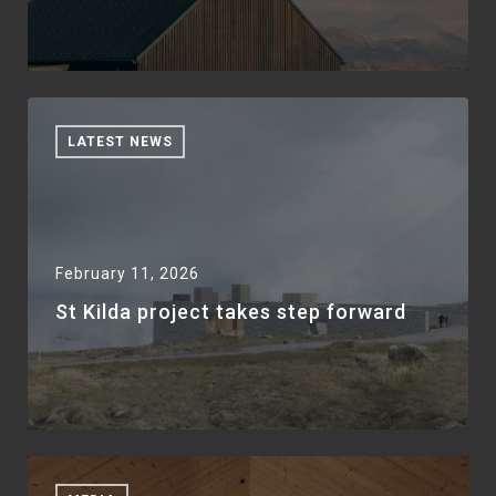
LATEST NEWS
February 11, 2026
St Kilda project takes step forward