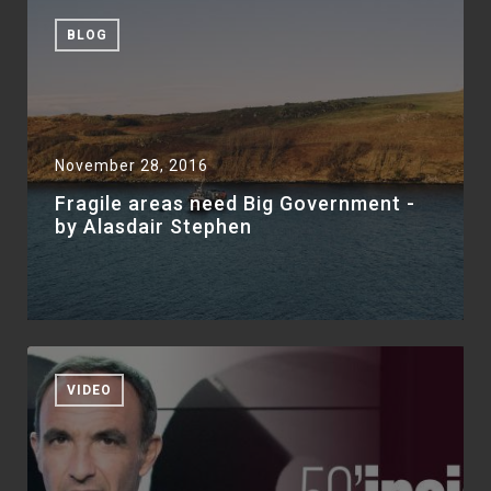
BLOG
November 28, 2016
Fragile areas need Big Government -
by Alasdair Stephen
VIDEO