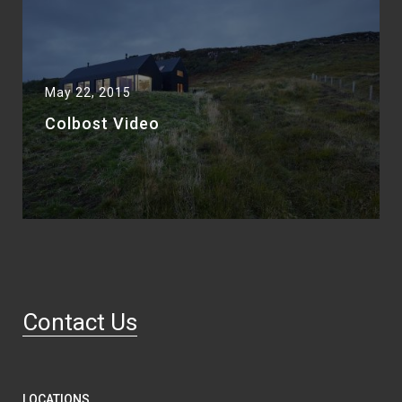
May 22, 2015
Colbost Video
Contact Us
LOCATIONS