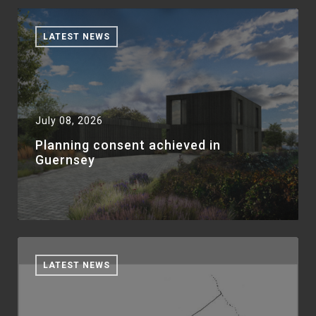
LATEST NEWS
July 08, 2026
Planning consent achieved in
Guernsey
LATEST NEWS