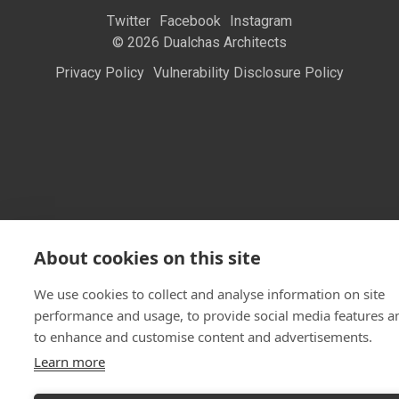
Twitter
Facebook
Instagram
© 2026 Dualchas Architects
Privacy Policy
Vulnerability Disclosure Policy
About cookies on this site
We use cookies to collect and analyse information on site
performance and usage, to provide social media features a
to enhance and customise content and advertisements.
Learn more