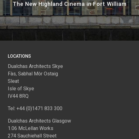
The New Highland Cinema in Fort William
LOCATIONS
Dualchas Architects Skye
Fàs, Sabhal Mòr Ostaig
Sleat
Isle of Skye
IV44 8RQ
Tel: +44 (0)1471 833 300
Dualchas Architects Glasgow
1.06 McLellan Works
274 Sauchiehall Street