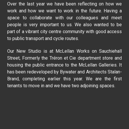
Over the last year we have been reflecting on how we
work and how we want to work in the future. Having a
space to collaborate with our colleagues and meet
people is very important to us. We also wanted to be
part of a vibrant city centre community with good access
to public transport and cycle routes.
Our New Studio is at McLellan Works on Sauchiehall
Street, Formerly the Tréron et Cie department store and
housing the public entrance to the McLellan Galleries. It
has been redeveloped by Bywater and Architects Stalan-
Brand, completing earlier this year. We are the first
tenants to move in and we have two adjoining spaces.