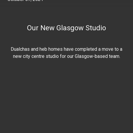
Our New Glasgow Studio
Dualchas and heb homes have completed a move to a
new city centre studio for our Glasgow-based team.