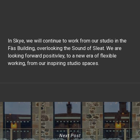
In Skye, we will continue to work from our studio in the
Fàs Building, overlooking the Sound of Sleat. We are
looking forward positivley, to a new era of flexible
working, from our inspiring studio spaces.
Next Post