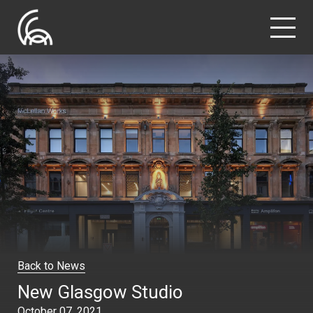
Back to News
New Glasgow Studio
October 07, 2021