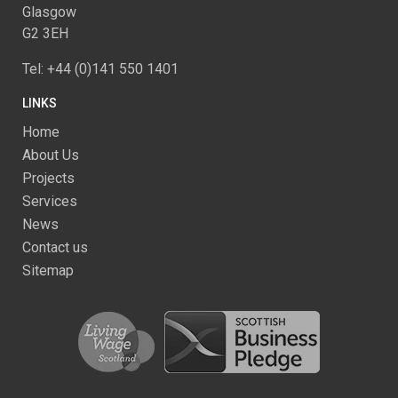
Glasgow
G2 3EH
Tel: +44 (0)141 550 1401
LINKS
Home
About Us
Projects
Services
News
Contact us
Sitemap