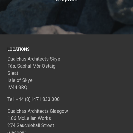
LOCATIONS
Dualchas Architects Skye
Fàs, Sabhal Mòr Ostaig
Sleat
Isle of Skye
IV44 8RQ
Tel: +44 (0)1471 833 300
Dualchas Architects Glasgow
1.06 McLellan Works
274 Sauchiehall Street
Glasgow