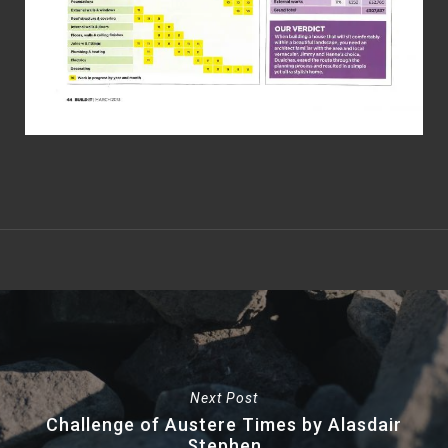
Next Post
Challenge of Austere Times by Alasdair
Stephen