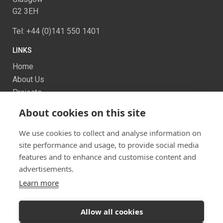
G2 3EH
Tel: +44 (0)141 550 1401
LINKS
Home
About Us
Projects
Services
About cookies on this site
News
Contact us
We use cookies to collect and analyse information on
Sitemap
site performance and usage, to provide social media
features and to enhance and customise content and
advertisements.
Learn more
Allow all cookies
Ready to start your project?
Let's discuss your