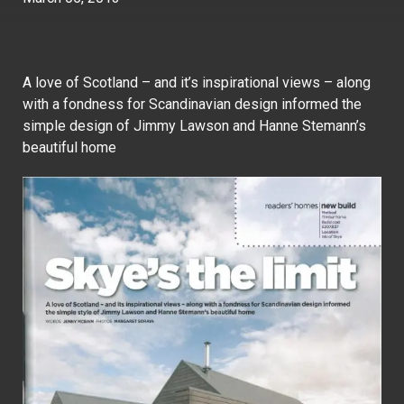
A love of Scotland – and it’s inspirational views – along
with a fondness for Scandinavian design informed the
simple design of Jimmy Lawson and Hanne Stemann’s
beautiful home