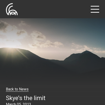
Back to News
Skye's the limit
March 05, 2013