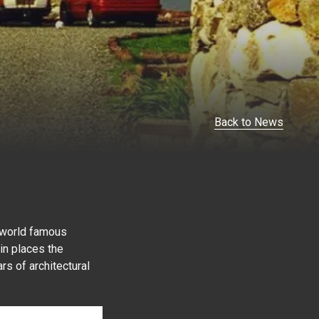
Back to News
e world famous
in places the
rs of architectural