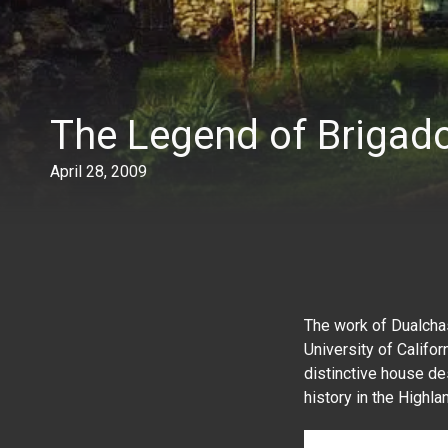
The Legend of Brigad
April 28, 2009
The work of Dualcha
University of Califo
distinctive house de
history in the Highla