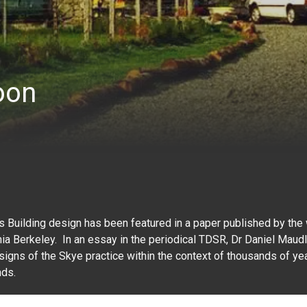
oon
s Building design has been featured in a paper published by th
rnia Berkeley. In an essay in the periodical TDSR, Dr Daniel Maudl
signs of the Skye practice within the context of thousands of yea
nds.