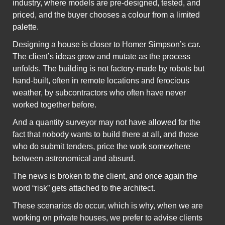
industry, where models are pre-designed, tested, and
priced, and the buyer chooses a colour from a limited
palette.
Designing a house is closer to Homer Simpson’s car.
The client’s ideas grow and mutate as the process
unfolds. The building is not factory-made by robots but
hand-built, often in remote locations and ferocious
weather, by subcontractors who often have never
worked together before.
And a quantity surveyor may not have allowed for the
fact that nobody wants to build there at all, and those
who do submit tenders, price the work somewhere
between astronomical and absurd.
The news is broken to the client, and once again the
word “risk” gets attached to the architect.
These scenarios do occur, which is why, when we are
working on private houses, we prefer to advise clients