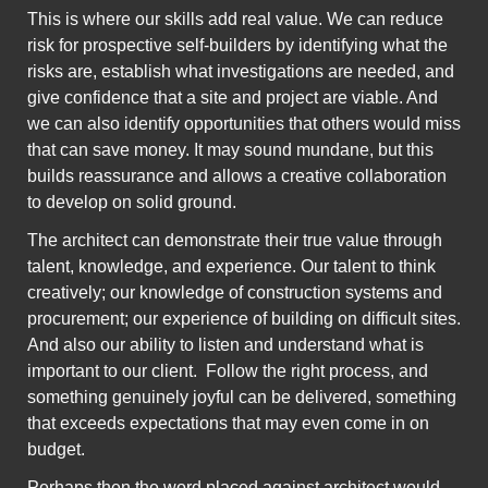
This is where our skills add real value. We can reduce
risk for prospective self-builders by identifying what the
risks are, establish what investigations are needed, and
give confidence that a site and project are viable. And
we can also identify opportunities that others would miss
that can save money.
It may sound mundane, but this
builds reassurance and allows a creative collaboration
to develop on solid ground.
The architect can demonstrate their true value through
talent, knowledge, and experience.
Our talent to think
creatively; our knowledge of construction systems and
procurement; our experience of building on difficult sites.
And also our ability to listen and understand what is
important to our client. Follow the right process, and
something genuinely joyful can be delivered, something
that exceeds expectations that may even come in on
budget.
Perhaps then the word placed against architect would