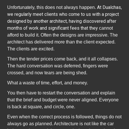
At Dualchas,
Unfortunately, this does not always happen.
we regularly meet clients who come to us with a project
designed by another architect, having discovered after
months of work and significant fees that they
cannot
afford to build it. Often the designs are impressive. The
architect has delivered more than the client expected.
The clients are excited.
Then the tender prices come
back
, and it all collapses.
The hard conversation was deferred, fingers were
crossed, and now tears are being shed.
What a waste of time, effort, and money.
You then have to restart the conversation and explain
that the brief and budget were never aligned. Everyone
is back at square, and circle, one.
Even when the correct process is followed, things do not
always go as planned. Architecture is not like the car