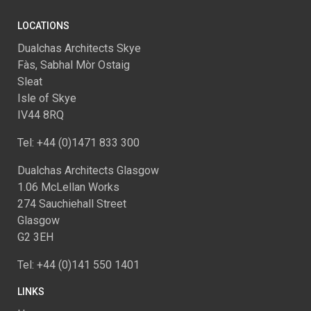
LOCATIONS
Dualchas Architects Skye
Fàs, Sabhal Mòr Ostaig
Sleat
Isle of Skye
IV44 8RQ
Tel: +44 (0)1471 833 300
Dualchas Architects Glasgow
1.06 McLellan Works
274 Sauchiehall Street
Glasgow
G2 3EH
Tel: +44 (0)141 550 1401
LINKS