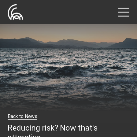
Back to News
Reducing risk? Now that's