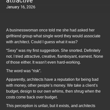
attractive
January 16, 2026
A businesswoman once told me she had asked her
girlfriend group what single word they would associate
with architect. Could I guess what it was?
“Sexy” was my first suggestion. She snorted. Definitely
not. I tried attractive, creative, flamboyant, earnest. None
of those either. It wasn't even hard-working.
The word was “risk”.
Apparently, architects have a reputation for being bad
with money, other people’s money. We take a client’s
budget, design to our own whims, then shrug when the
costs come back over budget.
This perception is unfair, but it exists, and architects