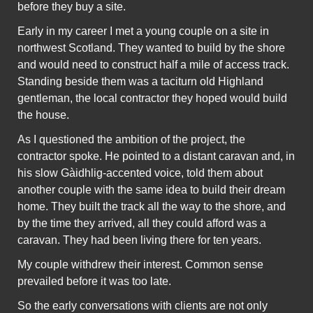
before they buy a site.
Early in my career I met a young couple on a site in
northwest Scotland. They wanted to build by the shore
and would need to construct half a mile of access track.
Standing beside them was a taciturn old Highland
gentleman, the local contractor they hoped would build
the house.
As I questioned the ambition of the project, the
contractor spoke. He pointed to a distant caravan and, in
his slow Gàidhlig-accented voice, told them about
another couple with the same idea to build their dream
home. They built the track all the way to the shore, and
by the time they arrived, all they could afford was a
caravan. They had been living there for ten years.
My couple withdrew their interest. Common sense
prevailed before it was too late.
So the early conversations with clients are not only