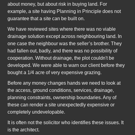
about money, but about risk in buying land. For
example, a site having Planning in Principle does not
guarantee that a site can be built on.
We have reviewed sites where there was no viable
drainage solution except across neighbouring land. In
one case the neighbour was the seller’s brother. They
had fallen out, badly, and there was no possibility of
cooperation. Without drainage, the plot couldn't be
developed. We were able to warn our client before they
bought a 1/4 acre of very expensive grazing.
Before any money changes hands we need to look at
the access, ground conditions, services, drainage,
planning constraints, ownership boundaries. Any of
these can render a site unexpectedly expensive or
completely undevelopable.
It is often not the solicitor who identifies these issues. It
is the architect.