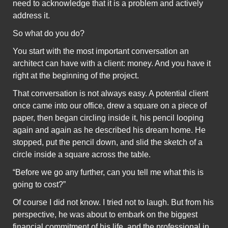
need to acknowledge that it is a problem and actively
address it.
So what do you do?
You start with the most important conversation an
architect can have with a client: money. And you have it
right at the beginning of the project.
That conversation is not always easy. A potential client
once came into our office, drew a square on a piece of
paper, then began circling inside it, his pencil looping
again and again as he described his dream home. He
stopped, put the pencil down, and slid the sketch of a
circle inside a square across the table.
“Before we go any further, can you tell me what this is
going to cost?”
Of course I did not know. I tried not to laugh. But from his
perspective, he was about to embark on the biggest
financial commitment of his life, and the professional in