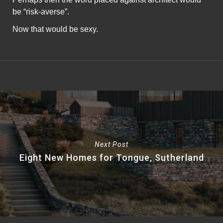
be “risk-averse”.
Now that would be sexy.
Next Post
Eight New Homes for Tongue, Sutherland