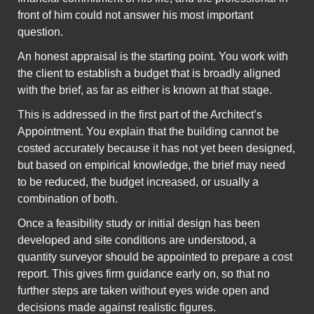
front of him could not answer his most important
question.
An honest appraisal is the starting point. You work with
the client to establish a budget that is broadly aligned
with the brief, as far as either is known at that stage.
This is addressed in the first part of the Architect’s
Appointment. You explain that the building cannot be
costed accurately because it has not yet been designed,
but based on empirical knowledge, the brief may need
to be reduced, the budget increased, or usually a
combination of both.
Once a feasibility study or initial design has been
developed and site conditions are understood, a
quantity surveyor should be appointed to prepare a cost
report. This gives firm guidance early on, so that no
further steps are taken without eyes wide open and
decisions made against realistic figures.