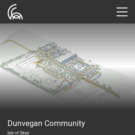
Dunvegan Community
Isle of Skye