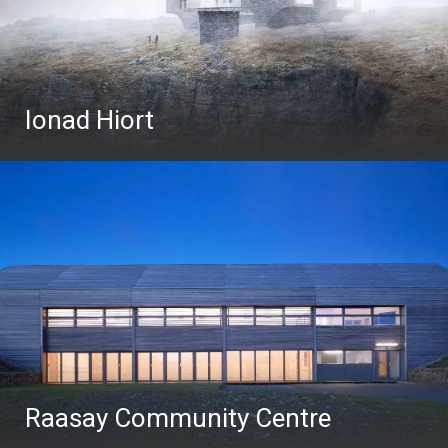
Ionad Hiort
Raasay Community Centre