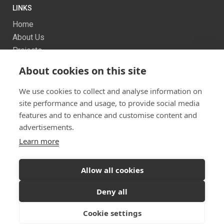
LINKS
Home
About Us
Projects
Services
About cookies on this site
News
Contact us
We use cookies to collect and analyse information on
Sitemap
site performance and usage, to provide social media
features and to enhance and customise content and
advertisements.
Learn more
Allow all cookies
Ready to start your project?
Let's discuss your
Twitter
Facebook
Instagram
Deny all
vision
© 2026 Dualchas Architects
Cookie settings
GET IN TOUCH
Privacy Policy
Vulnerability Disclosure Policy