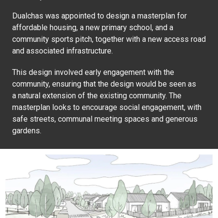
Dualchas was appointed to design a masterplan for
affordable housing, a new primary school, and a
community sports pitch, together with a new access road
and associated infrastructure.
This design involved early engagement with the
community, ensuring that the design would be seen as
a natural extension of the existing community. The
masterplan looks to encourage social engagement, with
safe streets, communal meeting spaces and generous
gardens.