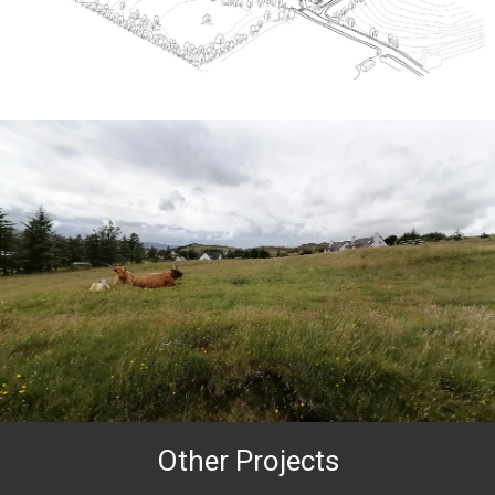
Other Projects