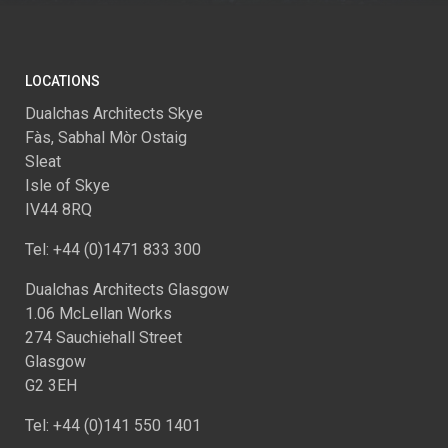
LOCATIONS
Dualchas Architects Skye
Fàs, Sabhal Mòr Ostaig
Sleat
Isle of Skye
IV44 8RQ
Tel: +44 (0)1471 833 300
Dualchas Architects Glasgow
1.06 McLellan Works
274 Sauchiehall Street
Glasgow
G2 3EH
Tel: +44 (0)141 550 1401