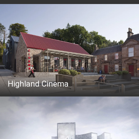
Highland Cinema