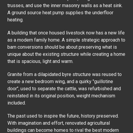
trusses, and use the inner masonry walls as a heat sink.
A ground source heat pump supplies the underfloor
heating.
A building that once housed livestock now has a new life
as a modern family home. A simple strategic approach to
barn conversions should be about preserving what is
unique about the existing structure while creating a home
that is spacious, light and warm.
Granite from a dilapidated byre structure was reused to
create a new bedroom wing, and a quirky "guillotine
door", used to separate the cattle, was refurbished and
reinstated in its original position, weight mechanism
included.
The past used to inspire the future, history preserved.
With imagination and effort, renovated agricultural
buildings can become homes to rival the best modern