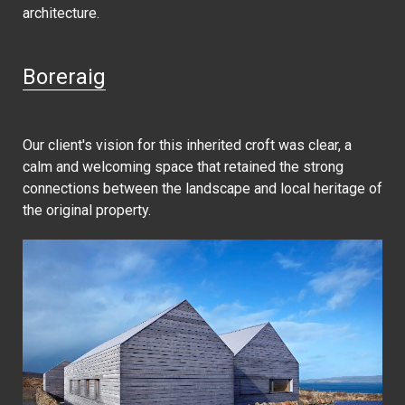
architecture.
Boreraig
Our client's vision for this inherited croft was clear, a
calm and welcoming space that retained the strong
connections between the landscape and local heritage of
the original property.