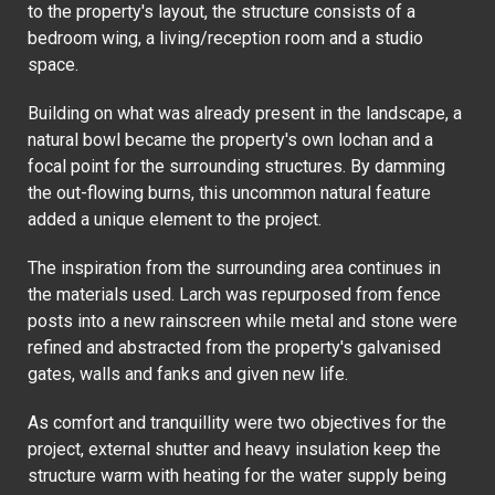
to the property's layout, the structure consists of a
bedroom wing, a living/reception room and a studio
space.
Building on what was already present in the landscape, a
natural bowl became the property's own lochan and a
focal point for the surrounding structures. By damming
the out-flowing burns, this uncommon natural feature
added a unique element to the project.
The inspiration from the surrounding area continues in
the materials used. Larch was repurposed from fence
posts into a new rainscreen while metal and stone were
refined and abstracted from the property's galvanised
gates, walls and fanks and given new life.
As comfort and tranquillity were two objectives for the
project, external shutter and heavy insulation keep the
structure warm with heating for the water supply being