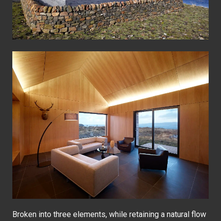
Broken into three elements, while retaining a natural flow