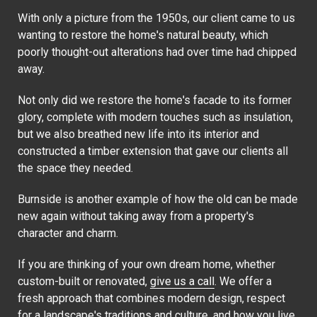
With only a picture from the 1950s, our client came to us
wanting to restore the home's natural beauty, which
poorly thought-out alterations had over time had chipped
away.
Not only did we restore the home's facade to its former
glory, complete with modern touches such as insulation,
but we also breathed new life into its interior and
constructed a timber extension that gave our clients all
the space they needed.
Burnside is another example of how the old can be made
new again without taking away from a property's
character and charm.
If you are thinking of your own dream home, whether
custom-built or renovated,
give us a call
. We offer a
fresh approach that combines modern design, respect
for a landscape's traditions and culture, and how you live