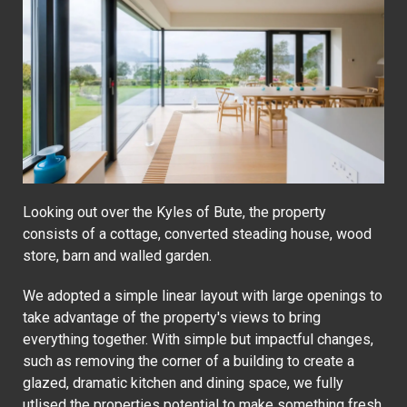
Looking out over the Kyles of Bute, the property
consists of a cottage, converted steading house, wood
store, barn and walled garden.
We adopted a simple linear layout with large openings to
take advantage of the property's views to bring
everything together. With simple but impactful changes,
such as removing the corner of a building to create a
glazed, dramatic kitchen and dining space, we fully
utlised the properties potential to make something fresh,