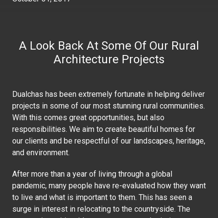
A Look Back At Some Of Our Rural
Architecture Projects
Dualchas has been extremely fortunate in helping deliver
projects in some of our most stunning rural communities.
With this comes great opportunities, but also
responsibilities. We aim to create beautiful homes for
our clients and be respectful of our landscapes, heritage,
and environment.
After more than a year of living through a global
pandemic, many people have re-evaluated how they want
to live and what is important to them. This has seen a
surge in interest in relocating to the countryside. The