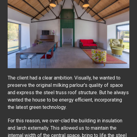
The client had a clear ambition. Visually, he wanted to
preserve the original milking parlour's quality of space
and express the steel truss roof structure. But he always
wanted the house to be energy efficient, incorporating
the latest green technology.
For this reason, we over-clad the building in insulation
and larch externally. This allowed us to maintain the
internal width of the central space, bring to life the steel