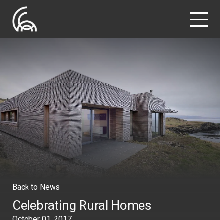
Back to News
Celebrating Rural Homes
October 01, 2017