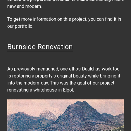
new and modern.
To get more information on this project, you can find it in
our portfolio.
Burnside Renovation
As previously mentioned, one ethos Dualchas work too
is restoring a property's original beauty while bringing it
into the modern-day. This was the goal of our project
renovating a whitehouse in Elgol.