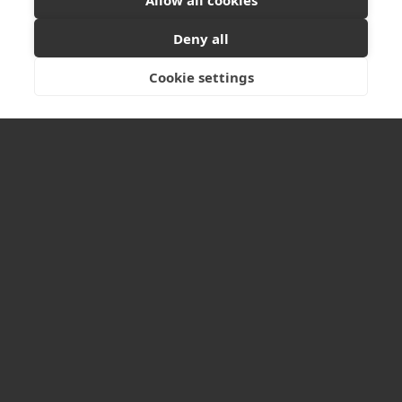
1.06 McLellan Works
Ready to start your project?
Let's discuss your
274 Sauchiehall Street
Deny all
vision
Glasgow
G2 3EH
Cookie settings
GET IN TOUCH
Tel: +44 (0)141 550 1401
LINKS
Home
About Us
Projects
Services
News
Contact us
Sitemap