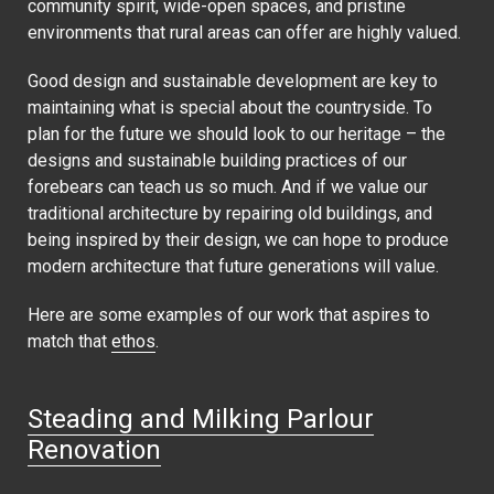
community spirit, wide-open spaces, and pristine
environments that rural areas can offer are highly valued.
Good design and sustainable development are key to
maintaining what is special about the countryside. To
plan for the future we should look to our heritage – the
designs and sustainable building practices of our
forebears can teach us so much. And if we value our
traditional architecture by repairing old buildings, and
being inspired by their design, we can hope to produce
modern architecture that future generations will value.
Here are some examples of our work that aspires to
match that
ethos
.
Steading and Milking Parlour
Renovation