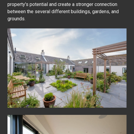
property's potential and create a stronger connection
between the several different buildings, gardens, and
grounds.