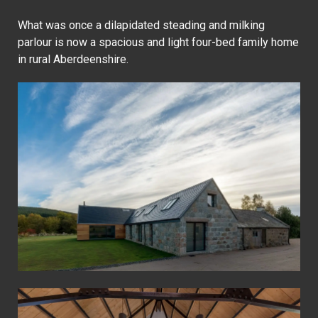
What was once a dilapidated steading and milking
parlour is now a spacious and light four-bed family home
in rural Aberdeenshire.