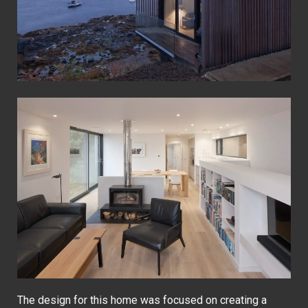
The design for this home was focused on creating a