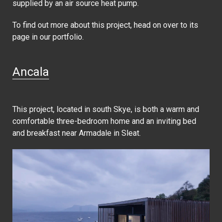
supplied by an air source heat pump.
To find out more about this project, head on over to its
page in our portfolio.
Ancala
This project, located in south Skye, is both a warm and
comfortable three-bedroom home and an inviting bed
and breakfast near Armadale in Sleat.