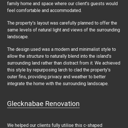
family home and space where our client's guests would
feel comfortable and accommodated.
The property's layout was carefully planned to offer the
same levels of natural light and views of the surrounding
landscape.
The design used was a modern and minimalist style to
allow the structure to naturally blend into the island's
surrounding land rather than distract from it. We achieved
this style by repurposing larch to clad the property's
outer fins, providing privacy and weather to better
integrate the home with the surrounding landscape.
Glecknabae Renovation
We helped our clients fully utilise this c-shaped