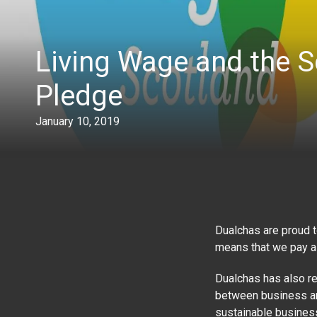
Living Wage and the S
Pledge
January 10, 2019
Dualchas are proud 
means that we pay al
Dualchas has also re
between business and
sustainable business