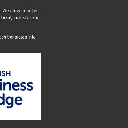
 We strive to offer
ibrant, inclusive and
ach translates into