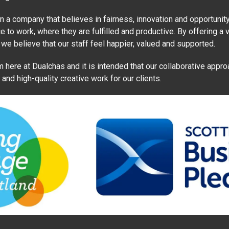
a company that believes in fairness, innovation and opportunity.
e to work, where they are fulfilled and productive. By offering a v
 we believe that our staff feel happier, valued and supported.
 here at Dualchas and it is intended that our collaborative appro
nd high-quality creative work for our clients.