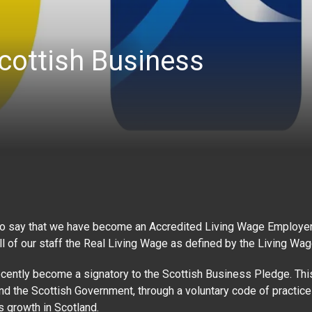
cottish Business
to say that we have become an Accredited Living Wage Employer.
l of our staff the Real Living Wage as defined by the Living Wa
cently become a signatory to the Scottish Business Pledge. This
 the Scottish Government, through a voluntary code of practice
 growth in Scotland.