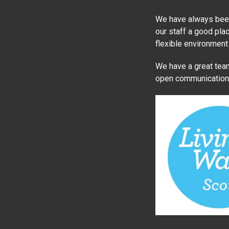
We have always been 
our staff a good plac
flexible environment
We have a great team
open communication a