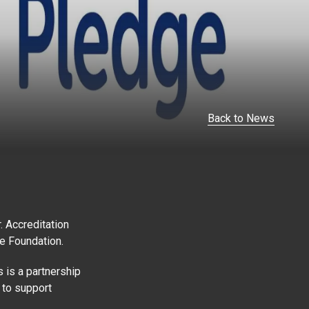
Back to News
 Accreditation
ge Foundation.
 is a partnership
 to support