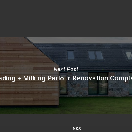
Next Post
ading + Milking Parlour Renovation Compl
LINKS