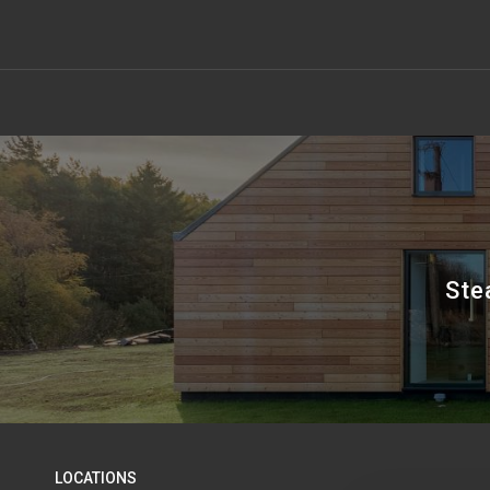
Ste
LOCATIONS