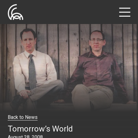
Back to News
Tomorrow’s World
August 28, 2008