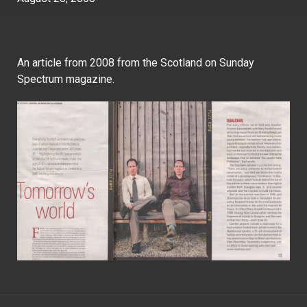
An article from 2008 from the Scotland on Sunday
Spectrum magazine.