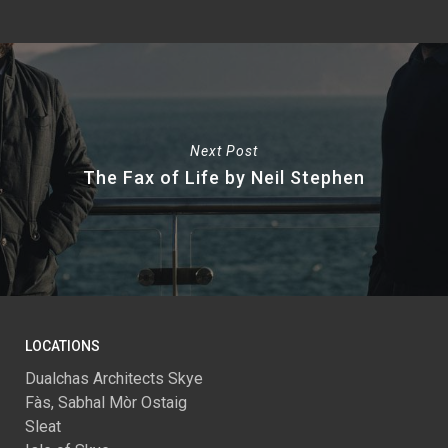
Next Post
The Fax of Life by Neil Stephen
LOCATIONS
Dualchas Architects Skye
Fàs, Sabhal Mòr Ostaig
Sleat