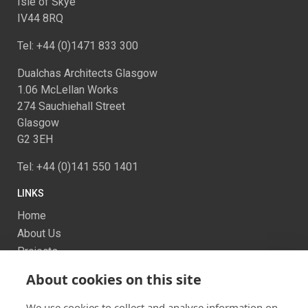
Isle of Skye
IV44 8RQ
Tel: +44 (0)1471 833 300
Dualchas Architects Glasgow
1.06 McLellan Works
274 Sauchiehall Street
Glasgow
G2 3EH
Tel: +44 (0)141 550 1401
LINKS
Home
About Us
Projects
Services
About cookies on this site
News
Contact us
We use cookies to collect and analyse information on