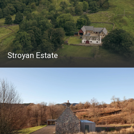
Stroyan Estate