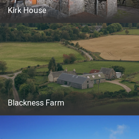
Kirk House
Blackness Farm