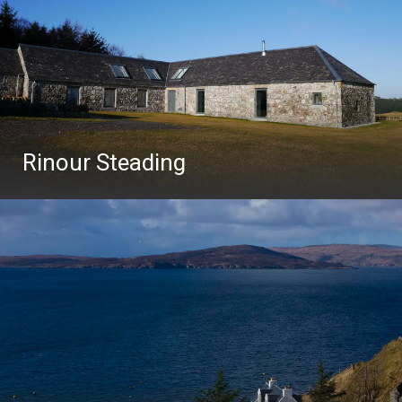
Rinour Steading