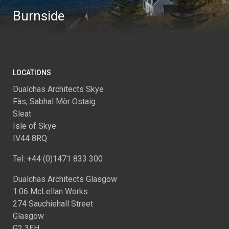
Burnside
LOCATIONS
Dualchas Architects Skye
Fàs, Sabhal Mòr Ostaig
Sleat
Isle of Skye
IV44 8RQ
Tel: +44 (0)1471 833 300
Dualchas Architects Glasgow
1.06 McLellan Works
274 Sauchiehall Street
Glasgow
G2 3EH