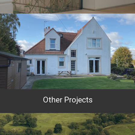
Other Projects