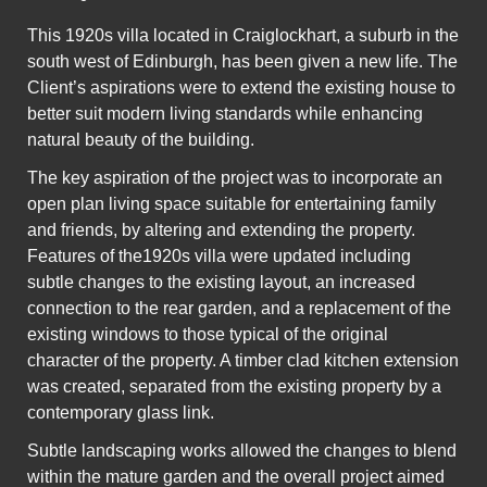
This 1920s villa located in Craiglockhart, a suburb in the
south west of Edinburgh, has been given a new life. The
Client’s aspirations were to extend the existing house to
better suit modern living standards while enhancing
natural beauty of the building.
The key aspiration of the project was to incorporate an
open plan living space suitable for entertaining family
and friends, by altering and extending the property.
Features of the1920s villa were updated including
subtle changes to the existing layout, an increased
connection to the rear garden, and a replacement of the
existing windows to those typical of the original
character of the property. A timber clad kitchen extension
was created, separated from the existing property by a
contemporary glass link.
Subtle landscaping works allowed the changes to blend
within the mature garden and the overall project aimed