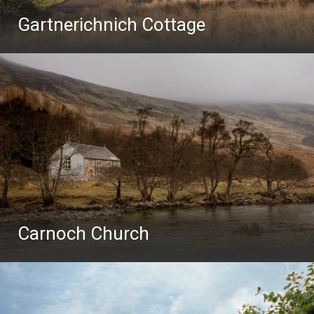
Gartnerichnich Cottage
Carnoch Church