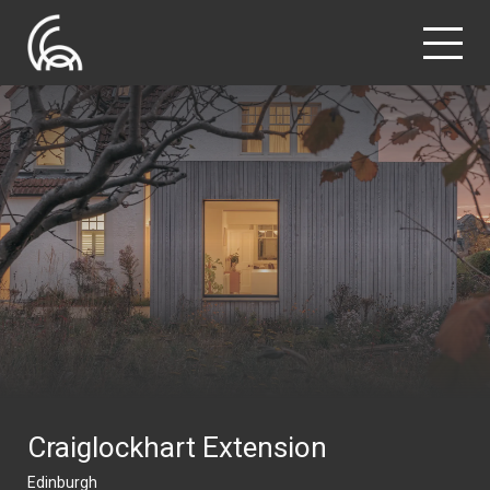
Craiglockhart Extension
Edinburgh