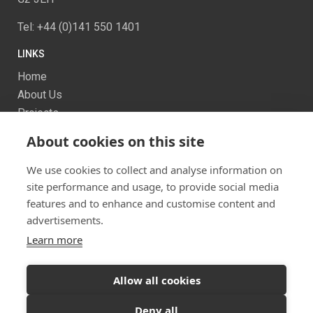
Tel: +44 (0)141 550 1401
LINKS
Home
About Us
Projects
Services
About cookies on this site
News
Contact us
We use cookies to collect and analyse information on
Sitemap
site performance and usage, to provide social media
features and to enhance and customise content and
advertisements.
Learn more
Allow all cookies
Ready to start your project?
Let's discuss your
Twitter
Facebook
Instagram
Deny all
vision