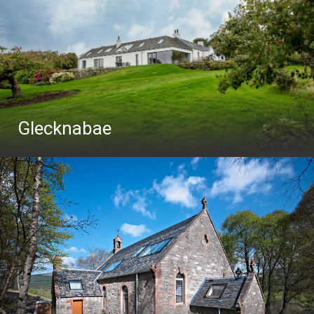
Glecknabae