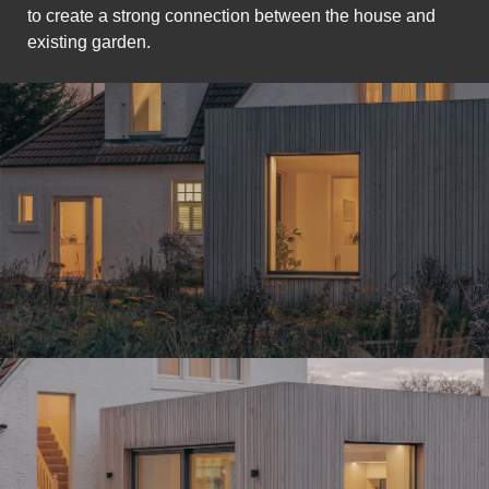
to create a strong connection between the house and
existing garden.