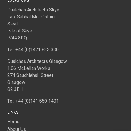
LOCATIONS
Dualchas Architects Skye
Fàs, Sabhal Mòr Ostaig
Sleat
Isle of Skye
IV44 8RQ
Tel: +44 (0)1471 833 300
Dualchas Architects Glasgow
1.06 McLellan Works
274 Sauchiehall Street
Glasgow
G2 3EH
Tel: +44 (0)141 550 1401
LINKS
Home
About Us