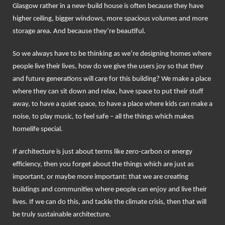
Glasgow rather in a new-build house is often because they have
higher ceiling, bigger windows, more spacious volumes and more
storage area. And because they’re beautiful.
So we always have to be thinking as we’re designing homes where
people live their lives, how do we give the users joy so that they
and future generations will care for this building? We make a place
where they can sit down and relax, have space to put their stuff
away, to have a quiet space, to have a place where kids can make a
noise, to play music, to feel safe – all the things which makes
homelife special.
If architecture is just about terms like zero-carbon or energy
efficiency, then you forget about the things which are just as
important, or maybe more important: that we are creating
buildings and communities where people can enjoy and live their
lives. If we can do this, and tackle the climate crisis, then that will
be truly sustainable architecture.