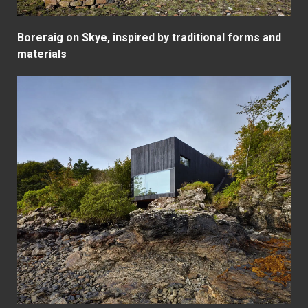
Boreraig on Skye, inspired by traditional forms and
materials