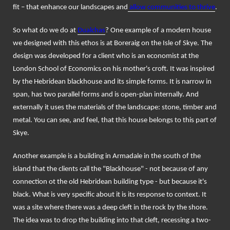
fit – that enhance our landscapes and
allow communities to thrive
.
So what do we do at
Dualchas
? One example of a modern house
we designed with this ethos is at Boreraig on the Isle of Skye. The
design was developed for a client who is an economist at the
London School of Economics on his mother's croft. It was inspired
by the Hebridean blackhouse and its simple forms. It is narrow in
span, has two parallel forms and is open-plan internally. And
externally it uses the materials of the landscape: stone, timber and
metal. You can see, and feel, that this house belongs to this part of
Skye.
Another example is a building in Armadale in the south of the
island that the clients call the "Blackhouse" - not because of any
connection ot the old Hebridean building type - but because it's
black. What is very specific about it is its response to context. It
was a site where there was a deep cleft in the rock by the shore.
The idea was to drop the building into that cleft, recessing a two-