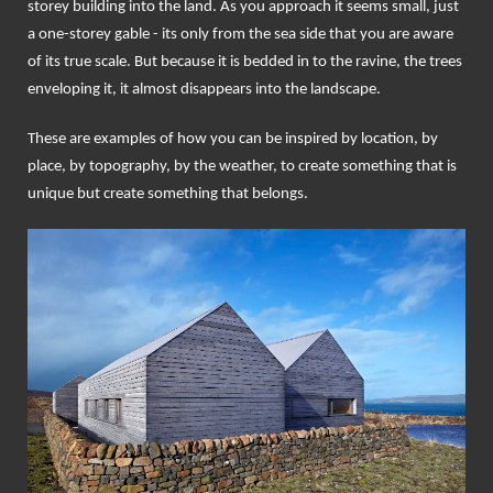
storey building into the land. As you approach it seems small, just
a one-storey gable - its only from the sea side that you are aware
of its true scale. But because it is bedded in to the ravine, the trees
enveloping it, it almost disappears into the landscape.
These are examples of how you can be inspired by location, by
place, by topography, by the weather, to create something that is
unique but create something that belongs.