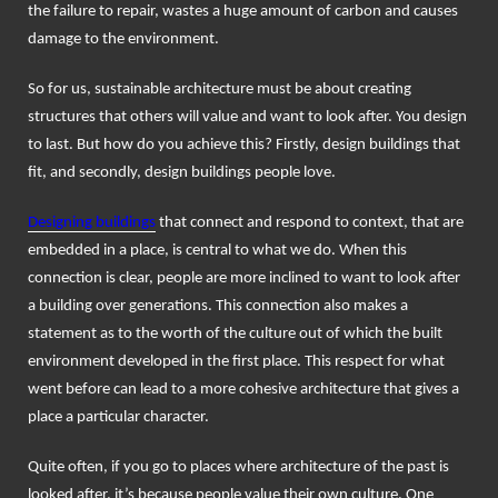
the failure to repair, wastes a huge amount of carbon and causes
damage to the environment.
So for us, sustainable architecture must be about creating
structures that others will value and want to look after. You design
to last. But how do you achieve this? Firstly, design buildings that
fit, and secondly, design buildings people love.
Designing buildings
that connect and respond to context, that are
embedded in a place, is central to what we do. When this
connection is clear, people are more inclined to want to look after
a building over generations. This connection also makes a
statement as to the worth of the culture out of which the built
environment developed in the first place. This respect for what
went before can lead to a more cohesive architecture that gives a
place a particular character.
Quite often, if you go to places where architecture of the past is
looked after, it’s because people value their own culture. One