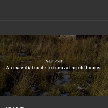
Next Post
An essential guide to renovating old houses