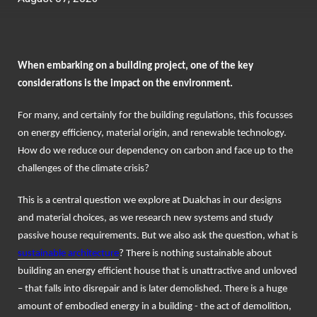
When embarking on a building project, one of the key
considerations is the impact on the environment.
For many, and certainly for the building regulations, this focusses
on energy efficiency, material origin, and renewable technology.
How do we reduce our dependency on carbon and face up to the
challenges of the climate crisis?
This is a central question we explore at Dualchas in our designs
and material choices, as we research new systems and study
passive house requirements. But we also ask the question, what is
sustainable architecture
? There is nothing sustainable about
building an energy efficient house that is unattractive and unloved
– that falls into disrepair and is later demolished. There is a huge
amount of embodied energy in a building - the act of demolition,