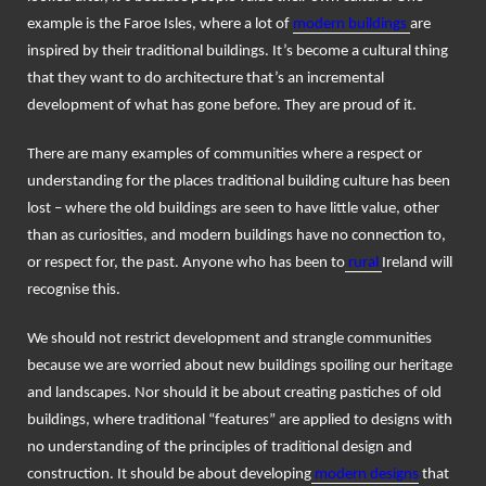
example is the Faroe Isles, where a lot of
modern buildings
are
inspired by their traditional buildings. It’s become a cultural thing
that they want to do architecture that’s an incremental
development of what has gone before. They are proud of it.
There are many examples of communities where a respect or
understanding for the places traditional building culture has been
lost – where the old buildings are seen to have little value, other
than as curiosities, and modern buildings have no connection to,
or respect for, the past. Anyone who has been to
rural
Ireland will
recognise this.
We should not restrict development and strangle communities
because we are worried about new buildings spoiling our heritage
and landscapes. Nor should it be about creating pastiches of old
buildings, where traditional “features” are applied to designs with
no understanding of the principles of traditional design and
construction. It should be about developing
modern designs
that