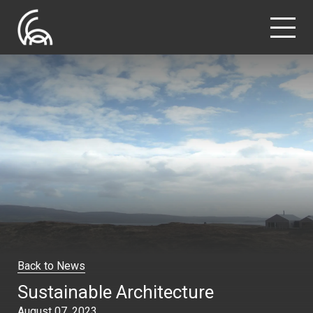
Back to News
Sustainable Architecture
August 07, 2023