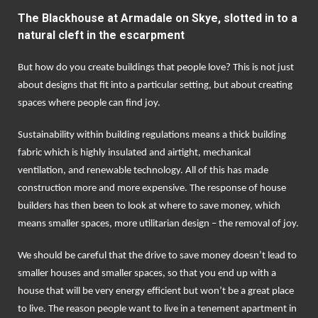
The Blackhouse at Armadale on Skye, slotted in to a
natural cleft in the escarpment
But how do you create buildings that people love? This is not just
about designs that fit into a particular setting, but about creating
spaces where people can find joy.
Sustainability within building regulations means a thick building
fabric which is highly insulated and airtight, mechanical
ventilation, and renewable technology. All of this has made
construction more and more expensive. The response of house
builders has then been to look at where to save money, which
means smaller spaces, more utilitarian design – the removal of joy.
We should be careful that the drive to save money doesn’t lead to
smaller houses and smaller spaces, so that you end up with a
house that will be very energy efficient but won’t be a great place
to live. The reason people want to live in a tenement apartment in