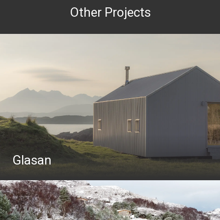
Other Projects
Glasan