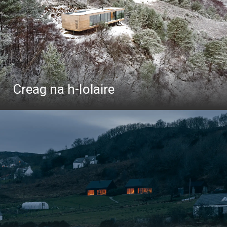
Creag na h-Iolaire