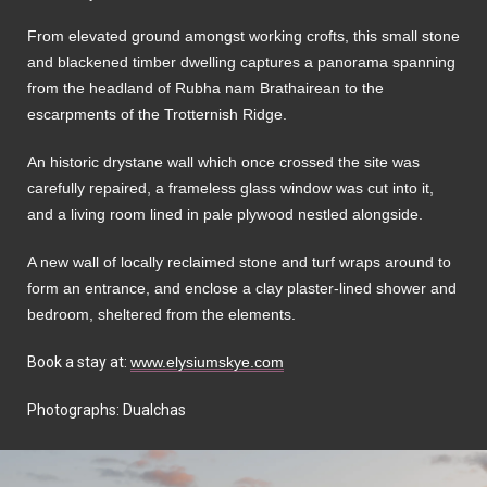
From elevated ground amongst working crofts, this small stone
and blackened timber dwelling captures a panorama spanning
from the headland of Rubha nam Brathairean to the
escarpments of the Trotternish Ridge.
An historic drystane wall which once crossed the site was
carefully repaired, a frameless glass window was cut into it,
and a living room lined in pale plywood nestled alongside.
A new wall of locally reclaimed stone and turf wraps around to
form an entrance, and enclose a clay plaster-lined shower and
bedroom, sheltered from the elements.
Book a stay at:
www.elysiumskye.com
Photographs: Dualchas