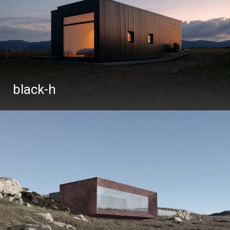
black-h