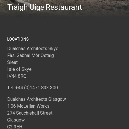
Traigh Uige Restaurant
LOCATIONS
Dualchas Architects Skye
Fàs, Sabhal Mòr Ostaig
Sleat
Isle of Skye
IV44 8RQ
Tel: +44 (0)1471 833 300
Dualchas Architects Glasgow
1.06 McLellan Works
274 Sauchiehall Street
Glasgow
G2 3EH