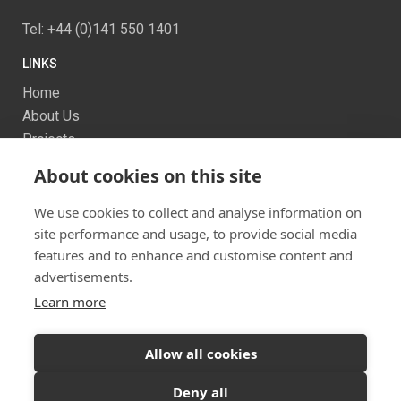
Tel: +44 (0)141 550 1401
LINKS
Home
About Us
Projects
Services
About cookies on this site
News
Contact us
We use cookies to collect and analyse information on
Sitemap
site performance and usage, to provide social media
features and to enhance and customise content and
advertisements.
Learn more
Allow all cookies
Ready to start your project?
Let's discuss your
Twitter
Facebook
Instagram
Deny all
vision