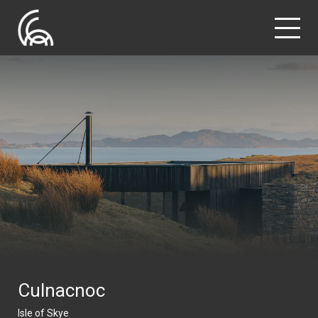
Culnacnoc
Isle of Skye