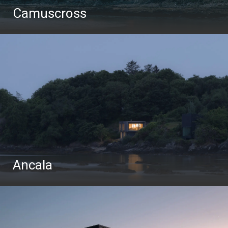
Camuscross
Ancala