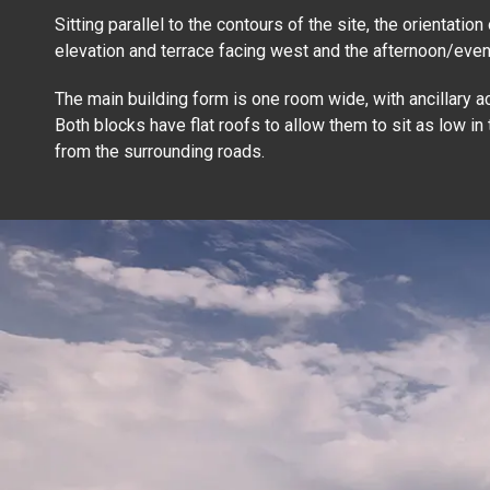
Sitting parallel to the contours of the site, the orientatio
elevation and terrace facing west and the afternoon/even
The main building form is one room wide, with ancillary ac
Both blocks have flat roofs to allow them to sit as low in
from the surrounding roads.