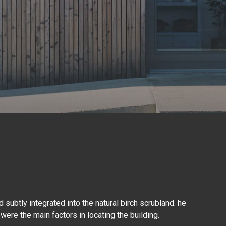
 subtly integrated into the natural birch scrubland. he
 were the main factors in locating the building.