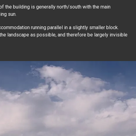
n of the building is generally north/south with the main
ing sun.
commodation running parallel in a slightly smaller block.
 the landscape as possible, and therefore be largely invisible