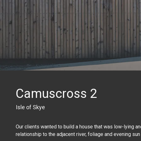
Camuscross 2
Isle of Skye
Our clients wanted to build a house that was low-lying and
relationship to the adjacent river, foliage and evening sun