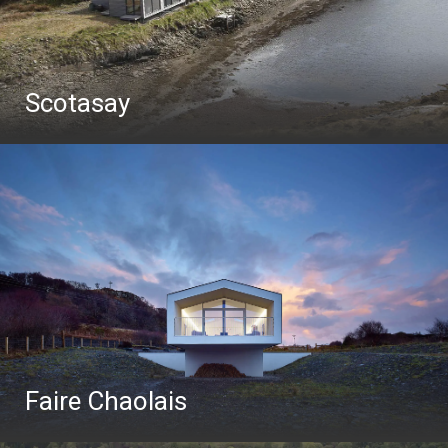
Scotasay
Faire Chaolais