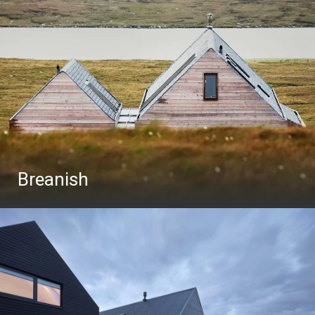
Breanish