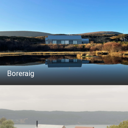
Boreraig