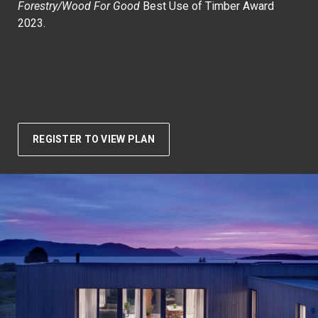
Forestry/Wood For Good
Best Use of Timber Award
2023.
REGISTER TO VIEW PLAN