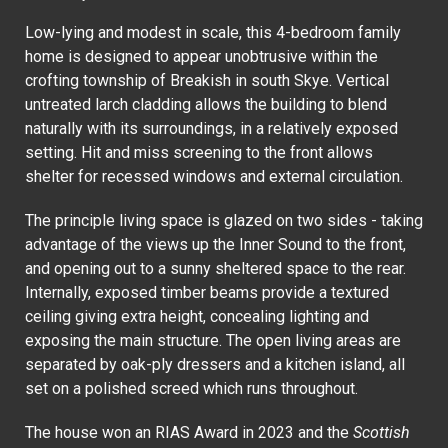
Low-lying and modest in scale, this 4-bedroom family
home is designed to appear unobtrusive within the
crofting township of Breakish in south Skye. Vertical
untreated larch cladding allows the building to blend
naturally with its surroundings, in a relatively exposed
setting. Hit and miss screening to the front allows
shelter for recessed windows and external circulation.
The principle living space is glazed on two sides - taking
advantage of the views up the Inner Sound to the front,
and opening out to a sunny sheltered space to the rear.
Internally, exposed timber beams provide a textured
ceiling giving extra height, concealing lighting and
exposing the main structure. The open living areas are
separated by oak-ply dressers and a kitchen island, all
set on a polished screed which runs throughout.
The house won an RIAS Award in 2023 and the
Scottish