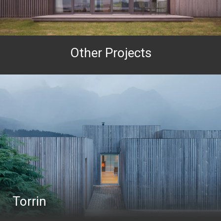
Other Projects
Torrin