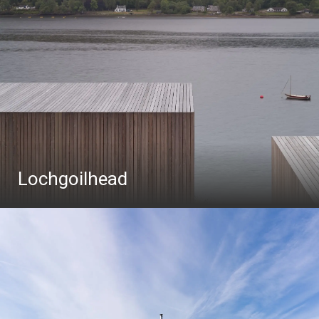
Lochgoilhead