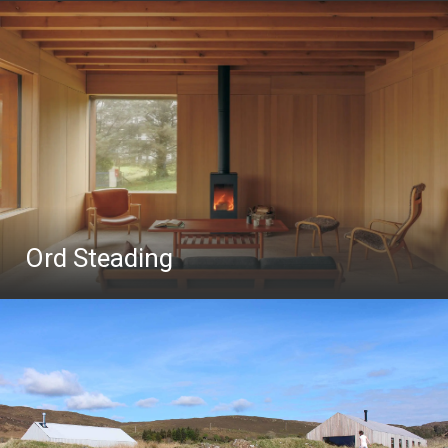
Ord Steading