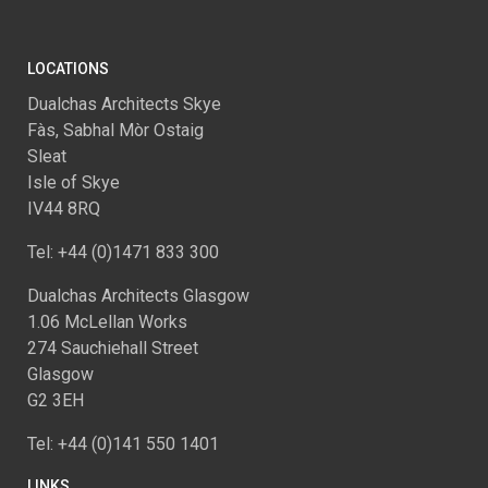
LOCATIONS
Dualchas Architects Skye
Fàs, Sabhal Mòr Ostaig
Sleat
Isle of Skye
IV44 8RQ
Tel: +44 (0)1471 833 300
Dualchas Architects Glasgow
1.06 McLellan Works
274 Sauchiehall Street
Glasgow
G2 3EH
Tel: +44 (0)141 550 1401
LINKS