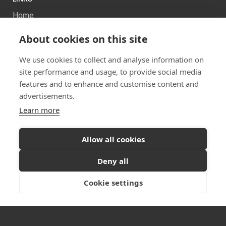
Home
About Us
About cookies on this site
Projects
Services
We use cookies to collect and analyse information on
News
site performance and usage, to provide social media
Contact us
features and to enhance and customise content and
Sitemap
advertisements.
Learn more
Allow all cookies
Ready to start your project?
Let's discuss your
Deny all
vision
Twitter
Facebook
Instagram
Cookie settings
GET IN TOUCH
© 2026 Dualchas Architects
Privacy Policy
Vulnerability Disclosure Policy