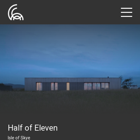
Half of Eleven
Isle of Skye