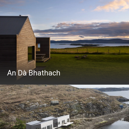
An Dà Bhathach