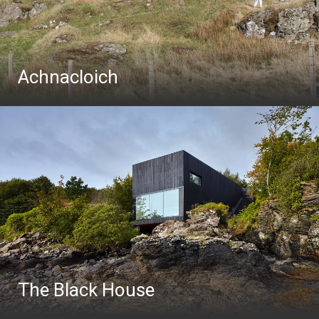
Achnacloich
The Black House