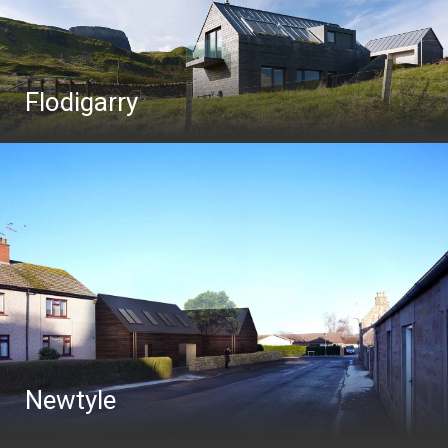
Flodigarry
Newtyle