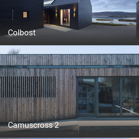
Colbost
Camuscross 2