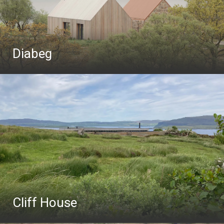
Diabeg
Cliff House